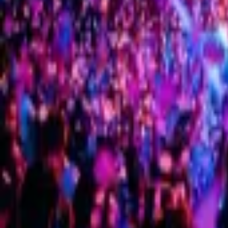
G-men