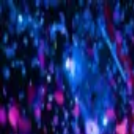
Sign in
EN
Toggle theme