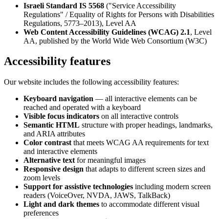
Israeli Standard IS 5568
("Service Accessibility
Regulations" / Equality of Rights for Persons with Disabilities
Regulations, 5773–2013), Level AA
Web Content Accessibility Guidelines (WCAG) 2.1
, Level
AA, published by the World Wide Web Consortium (W3C)
Accessibility features
Our website includes the following accessibility features:
Keyboard navigation
— all interactive elements can be
reached and operated with a keyboard
Visible focus indicators
on all interactive controls
Semantic HTML
structure with proper headings, landmarks,
and ARIA attributes
Color contrast
that meets WCAG AA requirements for text
and interactive elements
Alternative text
for meaningful images
Responsive design
that adapts to different screen sizes and
zoom levels
Support for assistive technologies
including modern screen
readers (VoiceOver, NVDA, JAWS, TalkBack)
Light and dark themes
to accommodate different visual
preferences