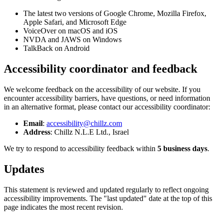
The latest two versions of Google Chrome, Mozilla Firefox,
Apple Safari, and Microsoft Edge
VoiceOver on macOS and iOS
NVDA and JAWS on Windows
TalkBack on Android
Accessibility coordinator and feedback
We welcome feedback on the accessibility of our website. If you
encounter accessibility barriers, have questions, or need information
in an alternative format, please contact our accessibility coordinator:
Email
:
accessibility@chillz.com
Address
: Chillz N.L.E Ltd., Israel
We try to respond to accessibility feedback within
5 business days
.
Updates
This statement is reviewed and updated regularly to reflect ongoing
accessibility improvements. The "last updated" date at the top of this
page indicates the most recent revision.