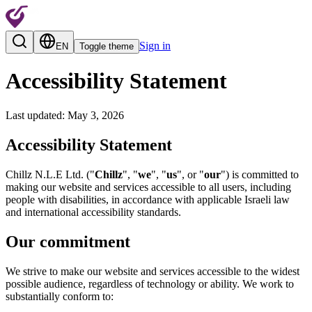
Sign in
EN
Toggle theme
Accessibility Statement
Last updated
:
May 3, 2026
Accessibility Statement
Chillz N.L.E Ltd. ("
Chillz
", "
we
", "
us
", or "
our
") is committed to
making our website and services accessible to all users, including
people with disabilities, in accordance with applicable Israeli law
and international accessibility standards.
Our commitment
We strive to make our website and services accessible to the widest
possible audience, regardless of technology or ability. We work to
substantially conform to: