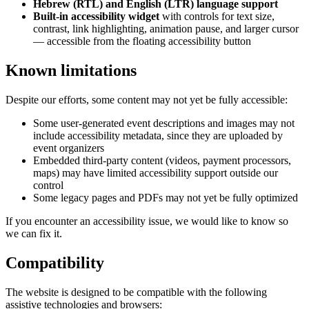
Hebrew (RTL) and English (LTR) language support
Built-in accessibility widget
with controls for text size,
contrast, link highlighting, animation pause, and larger cursor
— accessible from the floating accessibility button
Known limitations
Despite our efforts, some content may not yet be fully accessible:
Some user-generated event descriptions and images may not
include accessibility metadata, since they are uploaded by
event organizers
Embedded third-party content (videos, payment processors,
maps) may have limited accessibility support outside our
control
Some legacy pages and PDFs may not yet be fully optimized
If you encounter an accessibility issue, we would like to know so
we can fix it.
Compatibility
The website is designed to be compatible with the following
assistive technologies and browsers: