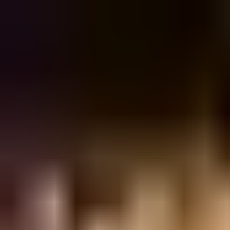
Sign in
EN
Toggle theme