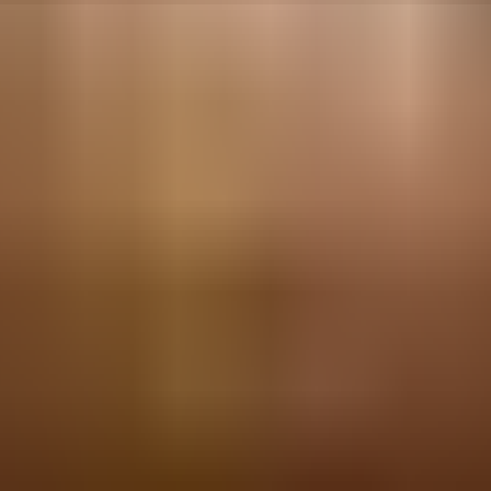
Tel Aviv-Yafo, Israel