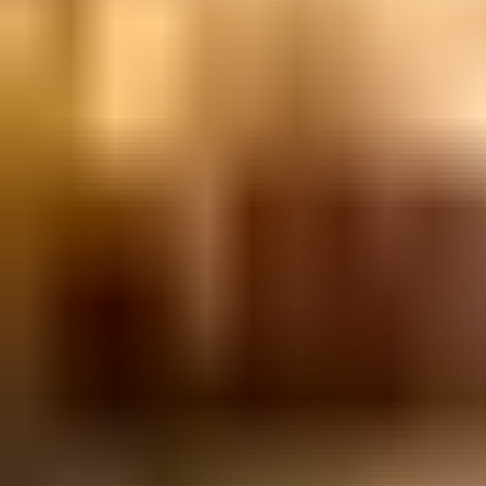
Bavel
BPM ShowOff: Electronic Take