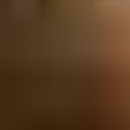
Sunday, 7 November 2021
·
20:00
Bavel · Mikve Israel St 8, 
Organized by
Bavel
Bavel · Mikve Israel St 8, Tel Aviv-Yafo, Israel
Continue to Checkout
Privacy Policy
Terms of Service
Accessibility
Sign in
©
2026
Chillz
.
All rights reserved.