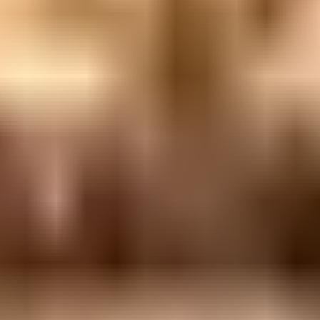
over @ Bavel