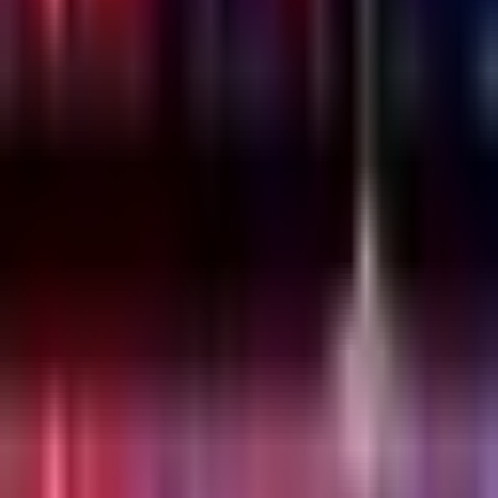
Thursday, 23 December 2021
·
20:00
Lilienblum St 30, Tel
Aviv-Yafo, Israel
Organized by
Emesh
Lilienblum St 30, Tel Aviv-Yafo, Israel
Continue to Checkout
Privacy Policy
Terms of Service
Accessibility
Sign in