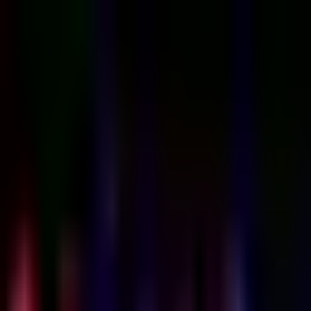
Sign in
EN
Toggle theme