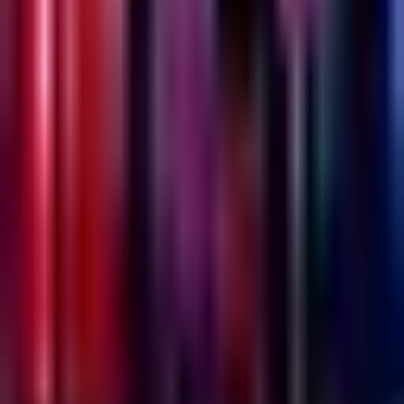
Emesh
Thursday @ Emesh