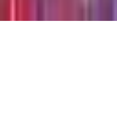
©
2026
Chillz
.
All rights reserved.