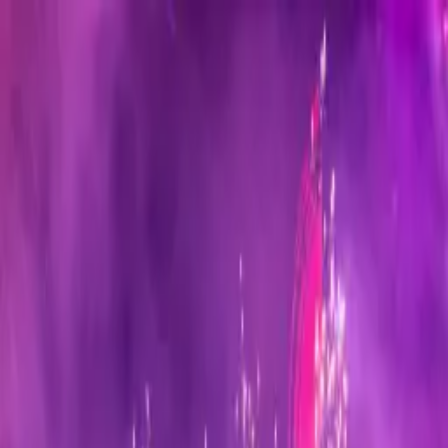
Sign in
EN
Toggle theme