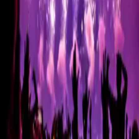
Round 12