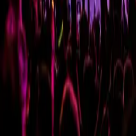
PURIM CIRCUS PARTY -
ROUND 12
Wednesday, 16 March 2022
·
22:00
Reading St 3, Tel Aviv-
Yafo, Israel
Organized by
Round 12
Reading St 3, Tel Aviv-Yafo, Israel
Continue to Checkout
Privacy Policy
Terms of Service
Accessibility
Sign in
©
2026
Chillz
.
All rights reserved.