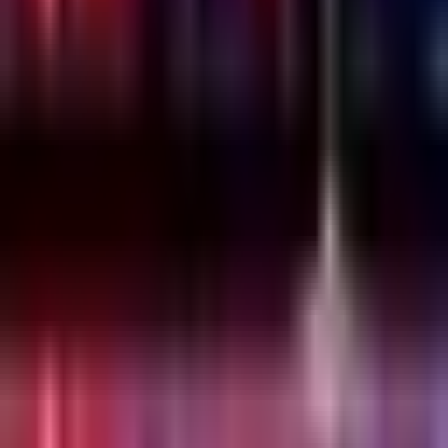
Wednesday, 22 December 2021
·
20:00
Lilienblum St 30, Tel
Aviv-Yafo, Israel
Organized by
Emesh
Lilienblum St 30, Tel Aviv-Yafo, Israel
Continue to Checkout
Privacy Policy
Terms of Service
Accessibility
Sign in