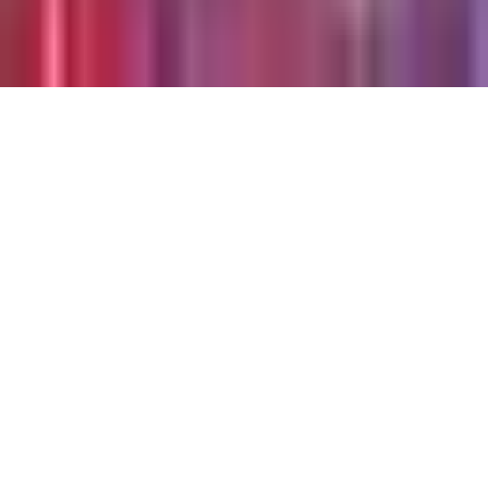
©
2026
Chillz
.
All rights reserved.