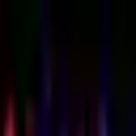
Sign in
EN
Toggle theme