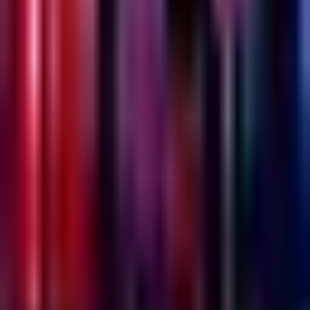
Emesh
Wednesday @ Emesh