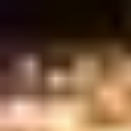
Sign in
EN
Toggle theme
Magdalena
DRECK @ MAGDALENA
Wednesday, 21 April 2021
·
23:00
Magdalena · Allenby Street
Organized by
Magdalena
Continue to Checkout
Privacy Policy
Terms of Service
Accessibility
Sign in
©
2026
Chillz
.
All rights reserved.