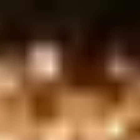
 132, Tel Aviv-Yafo