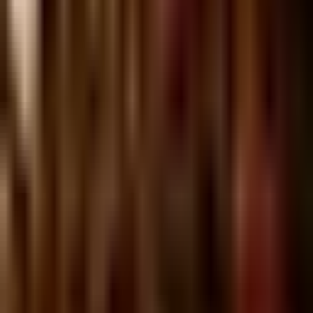
Ilka
Sunday @ Ilka