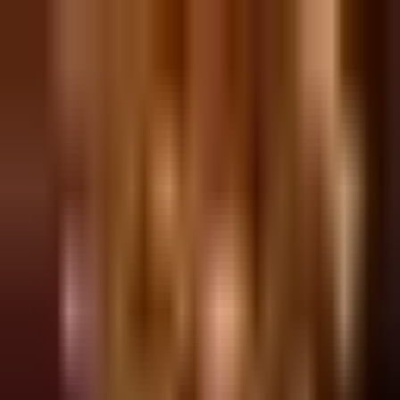
Sign in
EN
Toggle theme