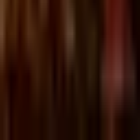
Sunday, 21 November 2021
·
18:00
Ilka · Dizengoff St 148,
Tel Aviv-Yafo, Israel
בחוץ קר אבל באילקה חםםם
האפי האוור בין 18:00-20:00
Organized by
Ilka
Ilka · Dizengoff St 148, Tel Aviv-Yafo, Israel
Continue to Checkout
Privacy Policy
Terms of Service
Accessibility
Sign in
©
2026
Chillz
.
All rights reserved.