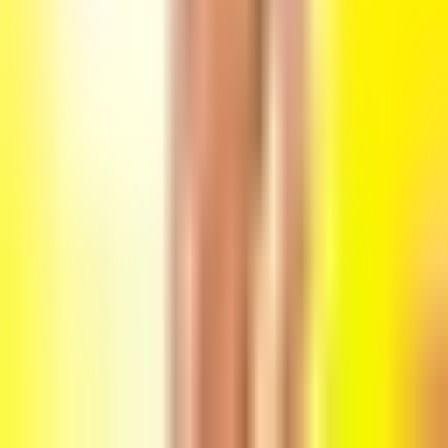
Friday, 7 May 2021
·
0:00
Ozen Bar · King George St 48,
Tel Aviv-Yafo, Israel
Organized by
Flash
Ozen Bar · King George St 48, Tel Aviv-Yafo, Israel
Continue to Checkout
Privacy Policy
Terms of Service
Accessibility
Sign in
©
2026
Chillz
.
All rights reserved.