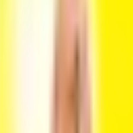
Flash
Flash @ Ozen bar