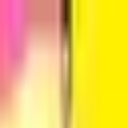
Sign in
EN
Toggle theme