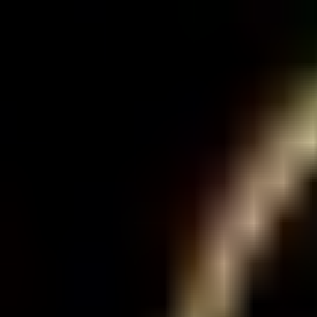
Sign in
EN
Toggle theme