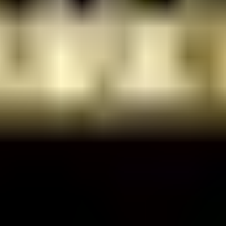
raz Shlomo St 10, Tel Aviv-Yafo, Israel