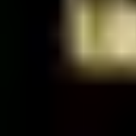
Friday, 26 November 2021
·
22:00
Saraya Sauna · Tayelet Mif
Organized by
Saraya
Continue to Checkout
Privacy Policy
Terms of Service
Accessibility
Sign in
©
2026
Chillz
.
All rights reserved.