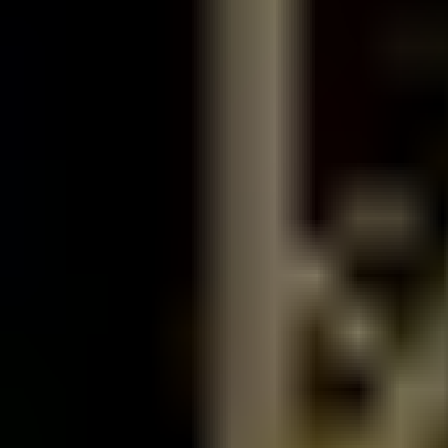
Saraya
Saraya Sauna - Men Only