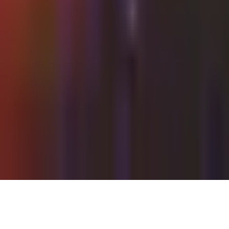
Thursday, 16 September 2021
·
22:00
Shalvata ·
HaTa'arucha St, Tel Aviv-Yafo, Israel
Organized by
Shalvata
Continue to Checkout
Privacy Policy
Terms of Service
Accessibility
Sign in
©
2026
Chillz
.
All rights reserved.