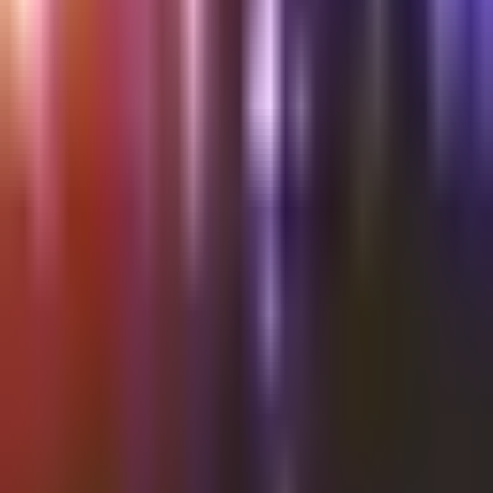
Shalvata
Thursday @Shalvata