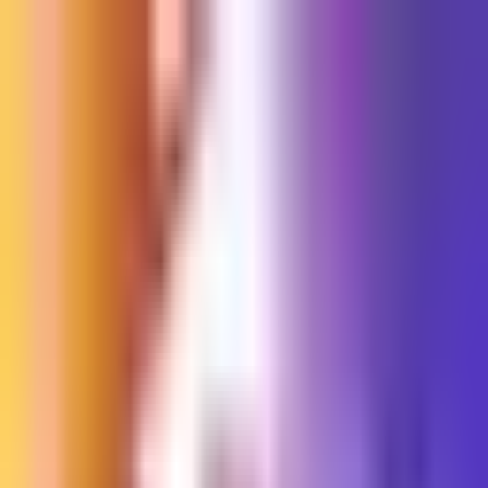
Sign in
EN
Toggle theme