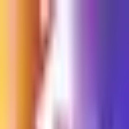
Sign in
EN
Toggle theme