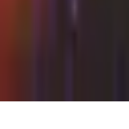
Wednesday, 22 September 2021
·
22:00
Shalvata Tel Aviv ·
HaTa'arucha St, Tel Aviv-Yafo, Israel
Organized by
Shalvata
Continue to Checkout
Privacy Policy
Terms of Service
Accessibility
Sign in
©
2026
Chillz
.
All rights reserved.