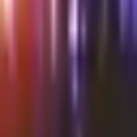
Shalvata
Wednesday @Shalvata Tel Aviv