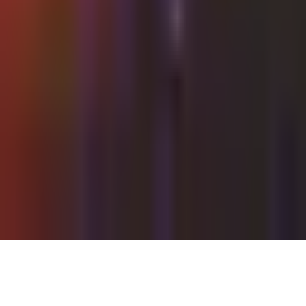
Tuesday, 13 July 2021
·
22:00
Shalvata Tel Aviv ·
HaTa'arucha St, Tel Aviv-Yafo, Israel
Organized by
Shalvata
Continue to Checkout
Privacy Policy
Terms of Service
Accessibility
Sign in
©
2026
Chillz
.
All rights reserved.