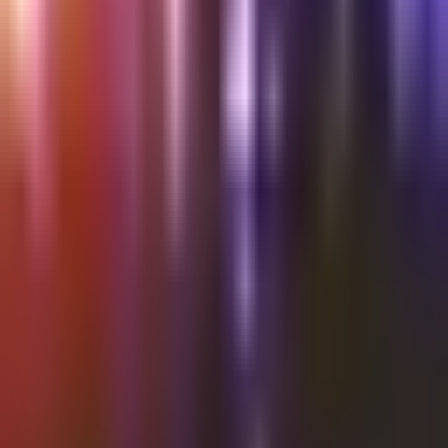
Shalvata
SPOONS 13/07