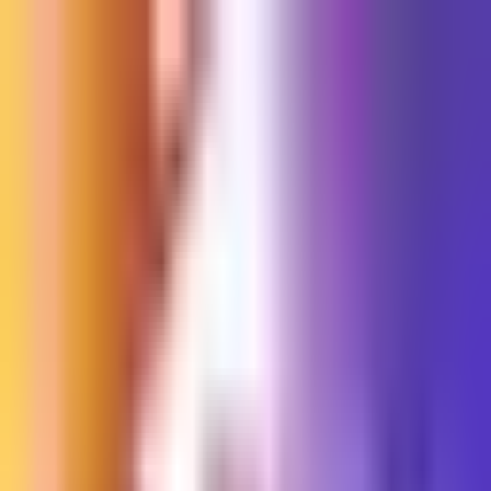
Sign in
EN
Toggle theme