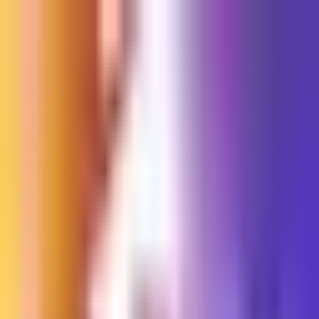
Sign in
EN
Toggle theme