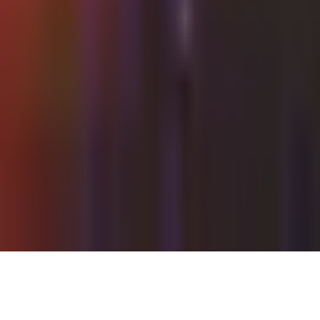
Thursday, 27 May 2021
·
22:00
Shalvata · HaTa'arucha St,
Tel Aviv-Yafo, Israel
Organized by
Shalvata
Continue to Checkout
Privacy Policy
Terms of Service
Accessibility
Sign in
©
2026
Chillz
.
All rights reserved.