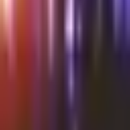
Shalvata
Thursday @Shalvata