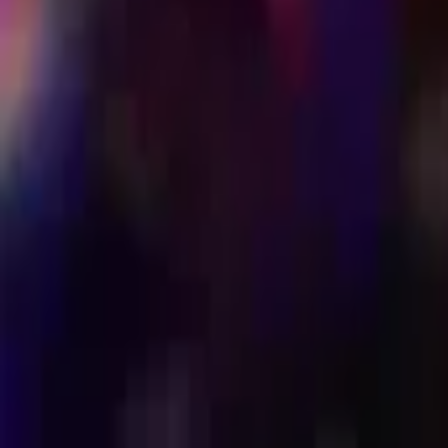
LAUNDRETTE