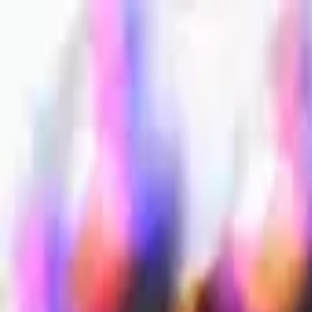
Sign in
EN
Toggle theme