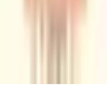
Tuesday, 9 November 2021
·
21:00
Yirmeyahu St 7, Tel
Aviv-Yafo, Israel
Organized by
Rubi
Continue to Checkout
Privacy Policy
Terms of Service
Accessibility
Sign in
©
2026
Chillz
.
All rights reserved.