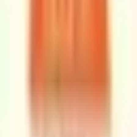
Rubi
Shlishi RUBI BAR