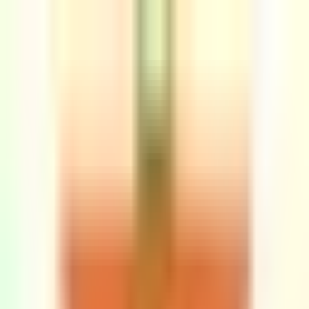
Sign in
EN
Toggle theme