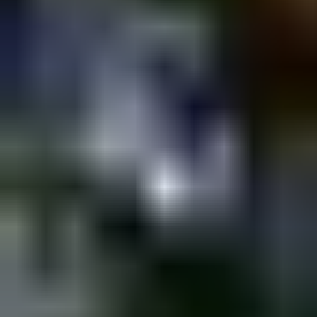
Shpagat
Saturday @ Shpagat