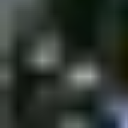
Saturday, 10 December 2022
·
18:00
shpagat bar · Nahalat Bi
New&Redesigned Shpagat - a venue for drinks, food and music.
Organized by
Shpagat
shpagat bar · Nahalat Binyamin St 43, Tel Aviv-Yafo, Israel
Continue to Checkout
Privacy Policy
Terms of Service
Accessibility
Sign in
©
2026
Chillz
.
All rights reserved.