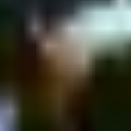
nyamin St 43, Tel Aviv-Yafo, Israel