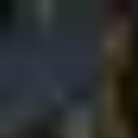
Sign in
EN
Toggle theme