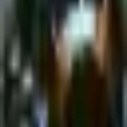
Monday, 6 February 2023
·
18:00
shpagat bar · Nahalat
Binyamin St 43, Tel Aviv-Yafo, Israel
New&Redesigned Shpagat - a venue for drinks, food and music.
Organized by
Shpagat
shpagat bar · Nahalat Binyamin St 43, Tel Aviv-Yafo, Israel
Continue to Checkout
Privacy Policy
Terms of Service
Accessibility
Sign in
©
2026
Chillz
.
All rights reserved.