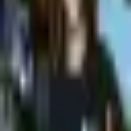
Shpagat
MONDAY @Shpagat