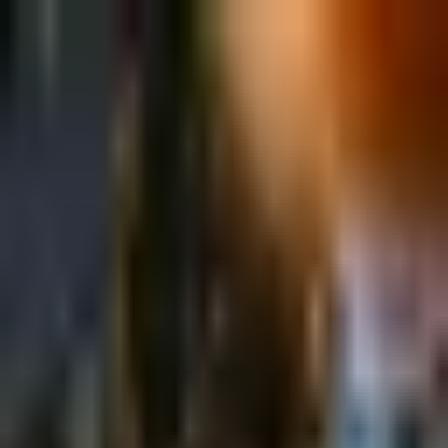
Sign in
EN
Toggle theme