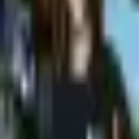
Shpagat
Shpagat Wine @Shpagat