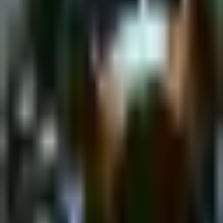
Tuesday, 7 February 2023
·
18:00
shpagat bar · Nahalat
Binyamin St 43, Tel Aviv-Yafo, Israel
New&Redesigned Shpagat - a venue for drinks, food and music.
Organized by
Shpagat
shpagat bar · Nahalat Binyamin St 43, Tel Aviv-Yafo, Israel
Continue to Checkout
Privacy Policy
Terms of Service
Accessibility
Sign in
©
2026
Chillz
.
All rights reserved.