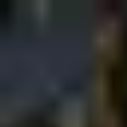
Sign in
EN
Toggle theme