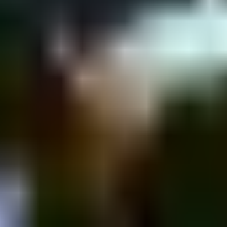
nyamin St 43, Tel Aviv-Yafo, Israel