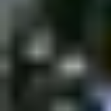
Saturday, 24 December 2022
·
18:00
shpagat bar · Nahalat Bi
New&Redesigned Shpagat - a venue for drinks, food and music.
Organized by
Shpagat
shpagat bar · Nahalat Binyamin St 43, Tel Aviv-Yafo, Israel
Continue to Checkout
Privacy Policy
Terms of Service
Accessibility
Sign in
©
2026
Chillz
.
All rights reserved.