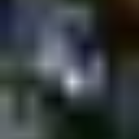
Shpagat
Saturday @ Shpagat