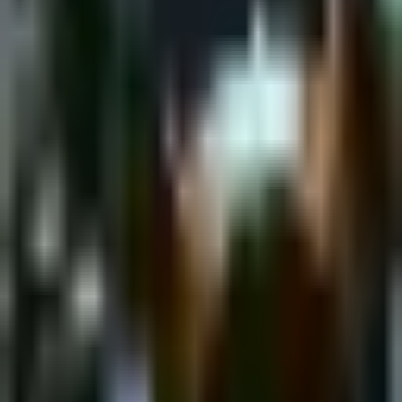
Saturday, 25 February 2023
·
18:00
shpagat bar · Nahalat
Binyamin St 43, Tel Aviv-Yafo, Israel
New&Redesigned Shpagat - a venue for drinks, food and music.
Organized by
Shpagat
shpagat bar · Nahalat Binyamin St 43, Tel Aviv-Yafo, Israel
Continue to Checkout
Privacy Policy
Terms of Service
Accessibility
Sign in