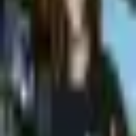
Shpagat
Saturday @ Shpagat