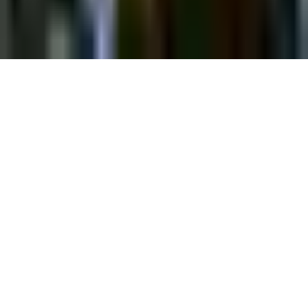
©
2026
Chillz
.
All rights reserved.