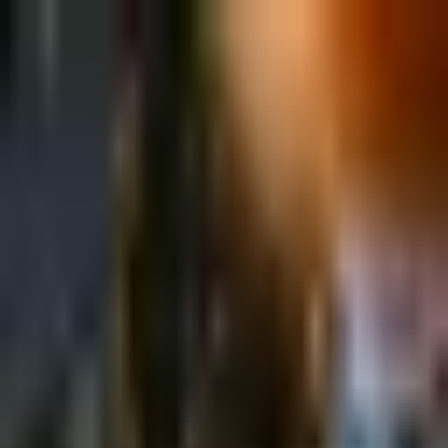
Sign in
EN
Toggle theme