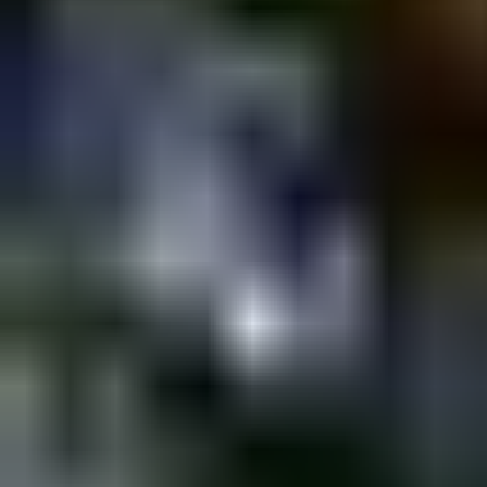
Shpagat
ShpaGays @ SHPAGAT