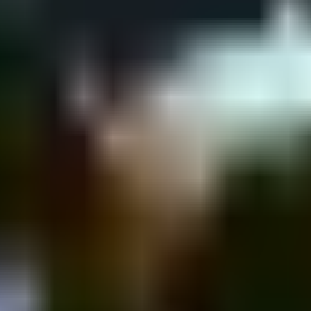
in St 43, Tel Aviv-Yafo, Israel