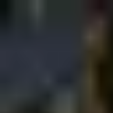
Sign in
EN
Toggle theme