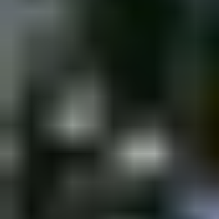
Thursday, 30 March 2023
·
18:00
shpagat bar · Nahalat Binyam
New&Redesigned Shpagat - a venue for drinks, food and music.
Organized by
Shpagat
shpagat bar · Nahalat Binyamin St 43, Tel Aviv-Yafo, Israel
Continue to Checkout
Privacy Policy
Terms of Service
Accessibility
Sign in