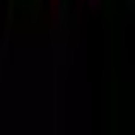
Thursday, 4 June 2020
·
23:30
Fake News Club · HaArba'a
St 8, Tel Aviv-Yafo, Israel
Organized by
CRUSH TEL AVIV
Fake News Club · HaArba'a St 8, Tel Aviv-Yafo, Israel
Continue to Checkout
Privacy Policy
Terms of Service
Accessibility
Sign in
©
2026
Chillz
.
All rights reserved.