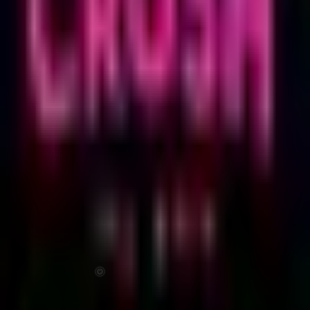
CRUSH TEL AVIV
CRUSH: PRIDE PARTY