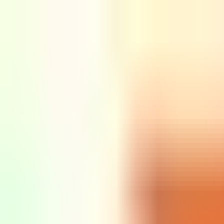
Sign in
EN
Toggle theme