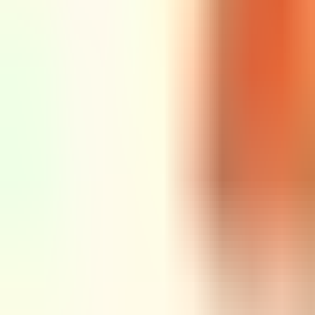
Rubi
Tuesday @ Rubi