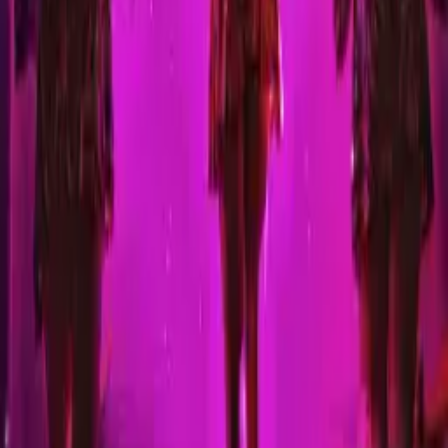
Nasty: Freakshow - Halloween
Premiere @ Levontin7
Sunday, 31 October 2021
·
22:00
Levontin7 · Levontin St 7,
Tel Aviv-Yafo, Israel
An open stage for Alternative Drag and Gender Performance artists
Organized by
Nasty
Levontin7 · Levontin St 7, Tel Aviv-Yafo, Israel
Continue to Checkout
Privacy Policy
Terms of Service
Accessibility
Sign in
©
2026
Chillz
.
All rights reserved.