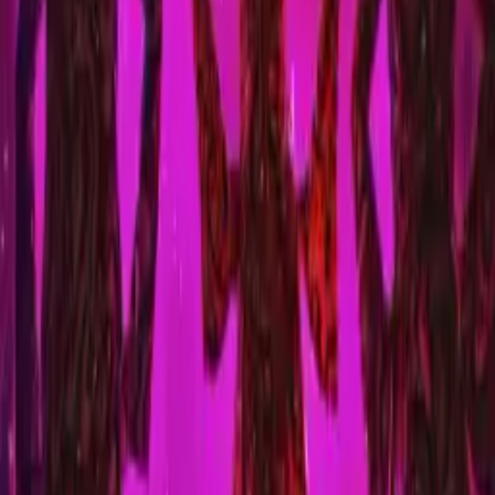
Nasty