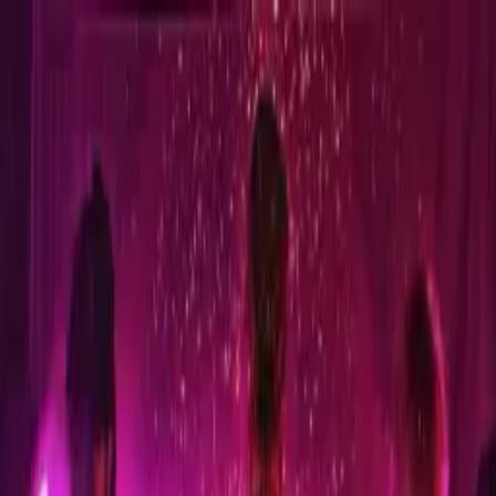
Sign in
EN
Toggle theme