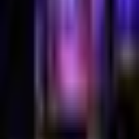
Duplex
Halloween Costume Party @