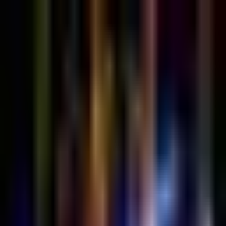
Sign in
EN
Toggle theme