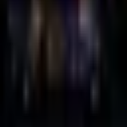
Duplex
Friday, 29 October 2021
·
23:30
Duplex · HaShah St 10, Tel
Aviv-Yafo, Israel
Organized by
Duplex
Continue to Checkout
Privacy Policy
Terms of Service
Accessibility
Sign in