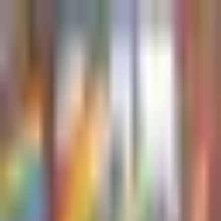
Sign in
EN
Toggle theme