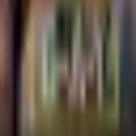
G-A-Y LATE
FRIDAY @G-A-Y