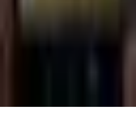
Friday, 21 October 2022
·
22:00
G-A-Y late · 5 Goslett Yard,
London W1D, UK
Organized by
G-A-Y LATE
Continue to Checkout
Privacy Policy
Terms of Service
Accessibility
Sign in
©
2026
Chillz
.
All rights reserved.