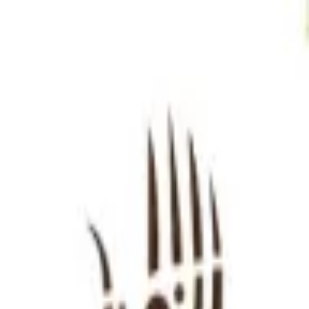
Sign in
EN
Toggle theme
Internationals
Continue to Checkout
Privacy Policy
Terms of Service
Accessibility
Sign in
©
2026
Chillz
.
All rights reserved.