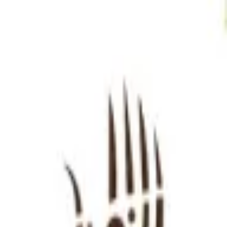
Sign in
EN
Toggle theme
Liminali
Continue to Checkout
Privacy Policy
Terms of Service
Accessibility
Sign in
©
2026
Chillz
.
All rights reserved.