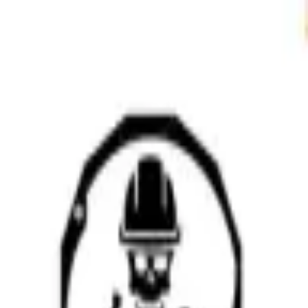
Sign in
EN
Toggle theme
Mapatz (DPW)
Continue to Checkout
Privacy Policy
Terms of Service
Accessibility
Sign in
©
2026
Chillz
.
All rights reserved.