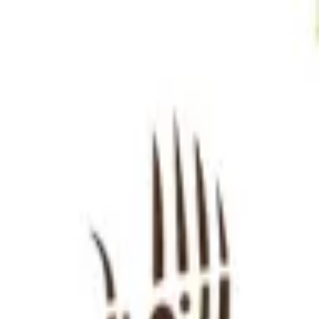
Sign in
EN
Toggle theme
HAFLA BAFLA
Continue to Checkout
Privacy Policy
Terms of Service
Accessibility
Sign in
©
2026
Chillz
.
All rights reserved.