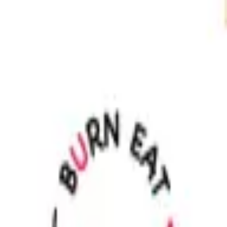
Sign in
EN
Toggle theme
Kitchen
Continue to Checkout
Privacy Policy
Terms of Service
Accessibility
Sign in
©
2026
Chillz
.
All rights reserved.