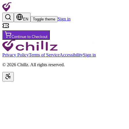
Sign in
EN
Toggle theme
Continue to Checkout
Privacy Policy
Terms of Service
Accessibility
Sign in
©
2026
Chillz
.
All rights reserved.