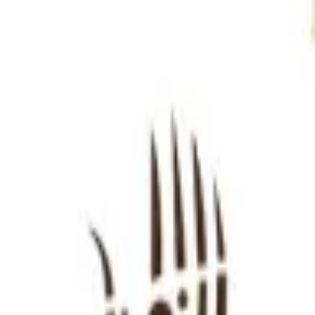
Sign in
EN
Toggle theme
Pussydon
Continue to Checkout
Privacy Policy
Terms of Service
Accessibility
Sign in
©
2026
Chillz
.
All rights reserved.