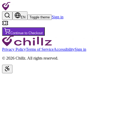
Sign in
EN
Toggle theme
Continue to Checkout
Privacy Policy
Terms of Service
Accessibility
Sign in
©
2026
Chillz
.
All rights reserved.