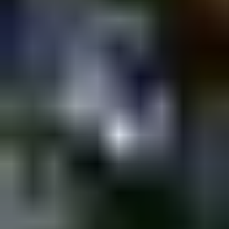
Shpagat
MONDAY @Shpagat