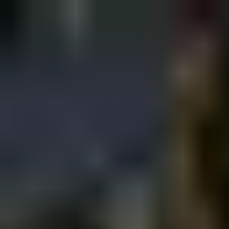
Sign in
EN
Toggle theme