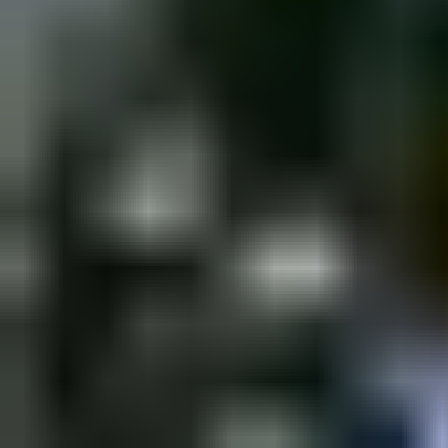
Monday, 13 February 2023
·
18:00
shpagat bar · Nahalat Biny
New&Redesigned Shpagat - a venue for drinks, food and music.
Organized by
Shpagat
shpagat bar · Nahalat Binyamin St 43, Tel Aviv-Yafo, Israel
Continue to Checkout
Privacy Policy
Terms of Service
Accessibility
Sign in
©
2026
Chillz
.
All rights reserved.