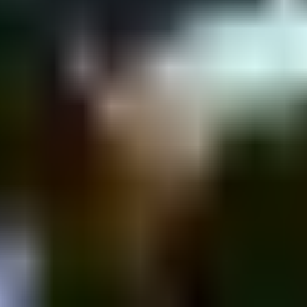
amin St 43, Tel Aviv-Yafo, Israel