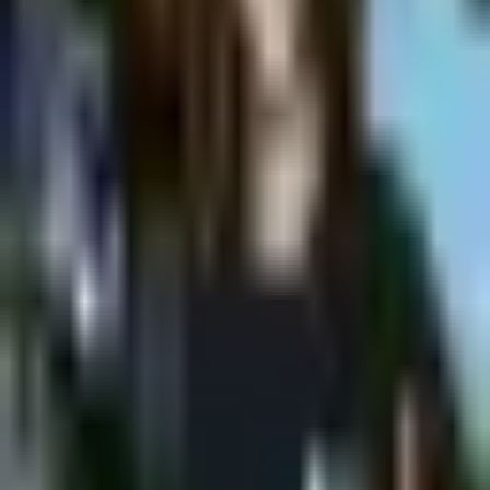
Shpagat
MONDAY @Shpagat