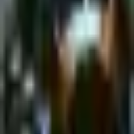
Monday, 10 April 2023
·
18:00
shpagat bar · Nahalat
Binyamin St 43, Tel Aviv-Yafo, Israel
New&Redesigned Shpagat - a venue for drinks, food and music.
Organized by
Shpagat
shpagat bar · Nahalat Binyamin St 43, Tel Aviv-Yafo, Israel
Continue to Checkout
Privacy Policy
Terms of Service
Accessibility
Sign in
©
2026
Chillz
.
All rights reserved.