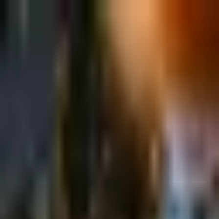
Sign in
EN
Toggle theme