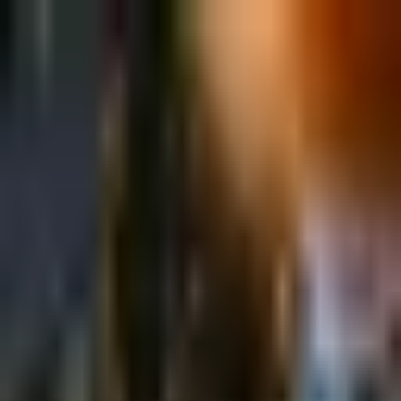
Sign in
EN
Toggle theme