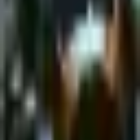
Saturday, 18 February 2023
·
18:00
shpagat bar · Nahalat
Binyamin St 43, Tel Aviv-Yafo, Israel
New&Redesigned Shpagat - a venue for drinks, food and music.
Organized by
Shpagat
shpagat bar · Nahalat Binyamin St 43, Tel Aviv-Yafo, Israel
Continue to Checkout
Privacy Policy
Terms of Service
Accessibility
Sign in