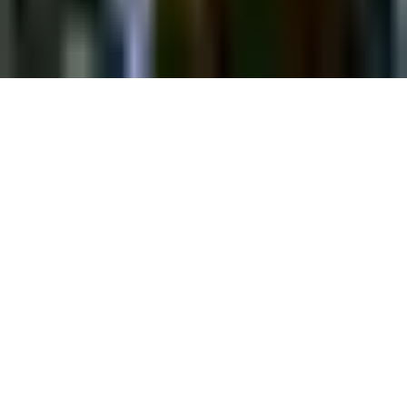
©
2026
Chillz
.
All rights reserved.