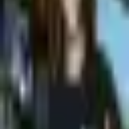
Shpagat
Saturday @ Shpagat