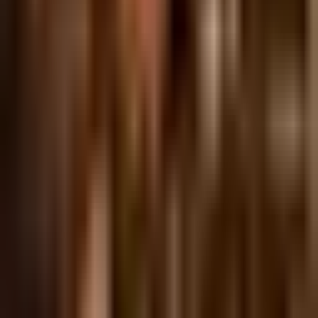
Tuesday, 23 November 2021
·
18:00
Johnny Boy · Frishman
St 39, Tel Aviv-Yafo, Israel
Organized by
Johnny Boy
Johnny Boy · Frishman St 39, Tel Aviv-Yafo, Israel
Continue to Checkout
Privacy Policy
Terms of Service
Accessibility
Sign in
©
2026
Chillz
.
All rights reserved.