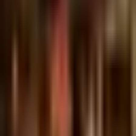
Johnny Boy
Tuesday @ Johnny Boy