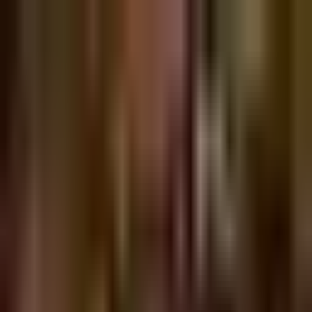
Sign in
EN
Toggle theme