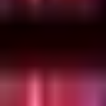
Friday, 17 December 2021
·
5:00
Phi Garden · Ahad Ha'Am St 
Organized by
Phi Garden
Phi Garden · Ahad Ha'Am St 54, Tel Aviv-Yafo, Israel
Continue to Checkout
Privacy Policy
Terms of Service
Accessibility
Sign in
©
2026
Chillz
.
All rights reserved.