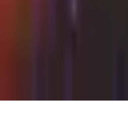
Thursday, 22 July 2021
·
22:00
Shalvata Tel Aviv ·
HaTa'arucha St, Tel Aviv-Yafo, Israel
Organized by
Shalvata
Continue to Checkout
Privacy Policy
Terms of Service
Accessibility
Sign in
©
2026
Chillz
.
All rights reserved.