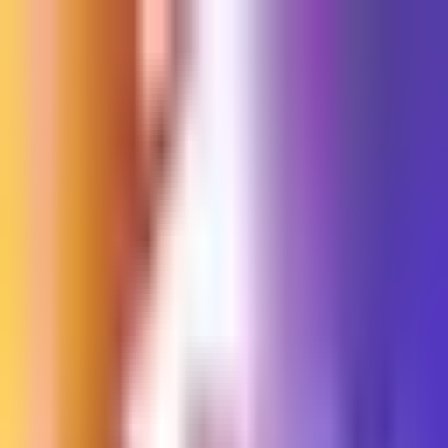
Sign in
EN
Toggle theme