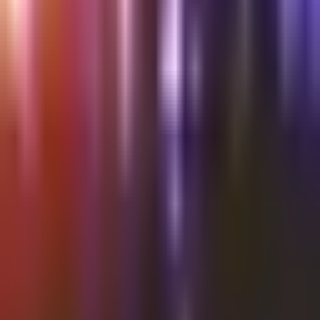
Shalvata
Thursday @Shalvata