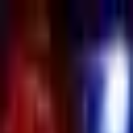
Sign in
EN
Toggle theme