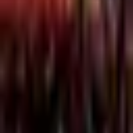
Bordel 2004
MONDAYS @ THE BORDEL