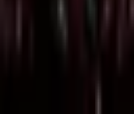
Monday, 5 July 2021
·
22:30
BORDEL · Nahlat Binyamin
52, tel Aviv
Organized by
Bordel 2004
BORDEL · Nahlat Binyamin 52, tel Aviv
Continue to Checkout
Privacy Policy
Terms of Service
Accessibility
Sign in
©
2026
Chillz
.
All rights reserved.