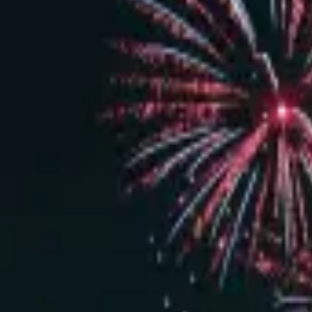
Dark Room VIP