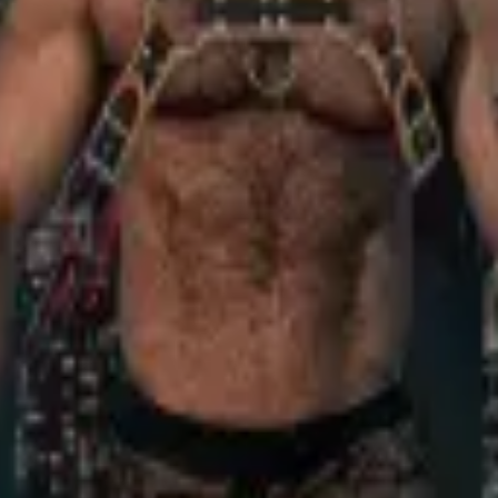
iv-Yafo, Israel