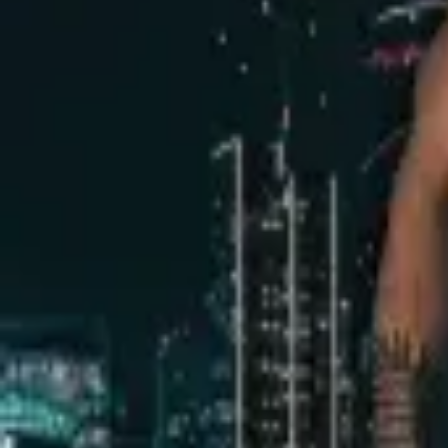
Dark Room Men Only
Friday, 5 June 2020
·
23:59
Black Tie · HaArba'a St 24, Tel Av
Organized by
Dark Room VIP
Black Tie · HaArba'a St 24, Tel Aviv-Yafo, Israel
Continue to Checkout
Privacy Policy
Terms of Service
Accessibility
Sign in
©
2026
Chillz
.
All rights reserved.