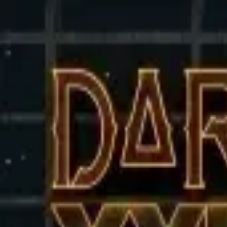
Sign in
EN
Toggle theme