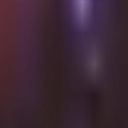
Shalvata · HaT