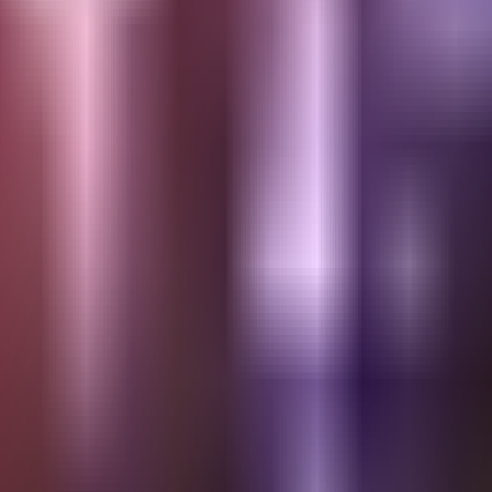
4th of July | AMERIC