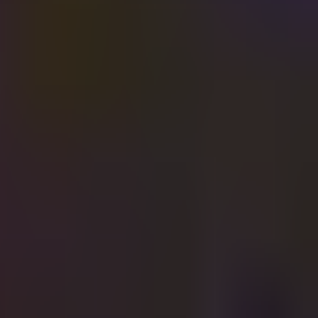
a'arucha St, Tel Aviv-Yafo, Israel
22:00
·
יום שבת, 3 ביולי 2021
🇺🇸 4TH OF JULY VIBES IN SHALVATA TLV🇺🇸
Far from home, close to the heart ❤️
🏈CELEBRATING AMERICA’S BIRTHDAY🏈
VIP AREA FOR ONWARD!!!!!
10 TICKETS SOLD = 1 BOTTLE FOR FREE
4TH OF JULY CELEBRATIONS
INDEPENDENCE DAY SPECIAL
HIP HOP NIGHT
מאורגן על ידי
Shalvata
המשך לרכישה