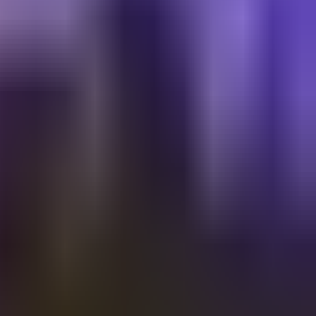
Shalvata
A’S INDEPENDENCE | VIP AREA