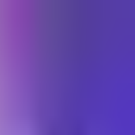
התחברות
Toggle theme
עב