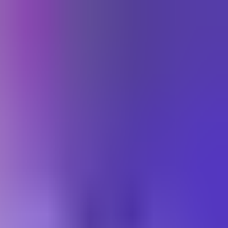
התחברות
Toggle theme
עב