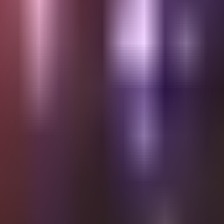
Saturday KULAMPO | Special 