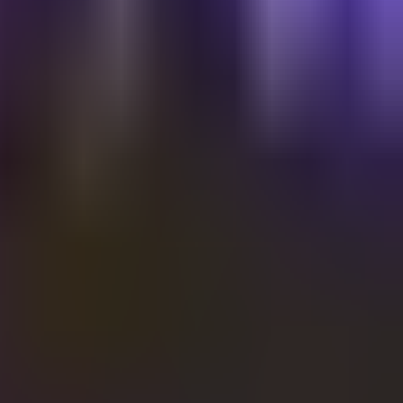
Shalvata
SHALVATA 19th BDAY EDITION